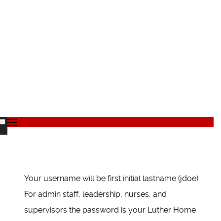
Your username will be first initial lastname (jdoe).
For admin staff, leadership, nurses, and
supervisors the password is your Luther Home