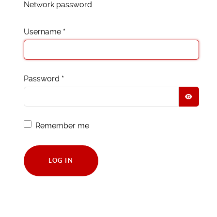
Network password.
Username
*
Password
*
SHOW
Remember me
LOG IN